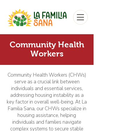
Community Health
Workers
Community Health Workers (CHWs)
serve as a crucial link between
individuals and essential services,
addressing housing instability as a
key factor in overall well-being. At La
Familia Sana, our CHWs specialize in
housing assistance, helping
individuals and families navigate
complex systems to secure stable