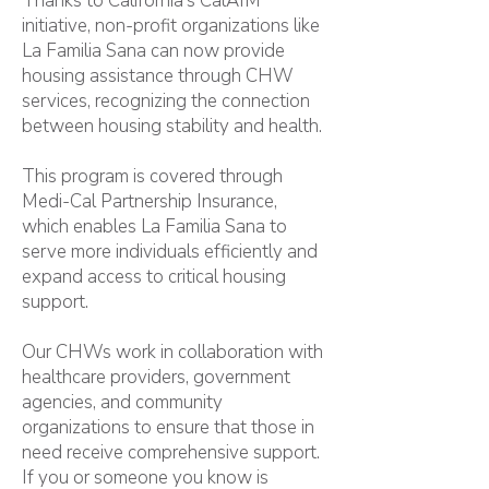
Thanks to California's CalAIM
initiative, non-profit organizations like
La Familia Sana can now provide
housing assistance through CHW
services, recognizing the connection
between housing stability and health.
This program is covered through
Medi-Cal Partnership Insurance,
which enables La Familia Sana to
serve more individuals efficiently and
expand access to critical housing
support.
Our CHWs work in collaboration with
healthcare providers, government
agencies, and community
organizations to ensure that those in
need receive comprehensive support.
If you or someone you know is