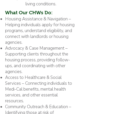
living conditions.
What Our CHWs Do:
Housing Assistance & Navigation –
Helping individuals apply for housing
programs, understand eligibility, and
connect with landlords or housing
agencies.
Advocacy & Case Management –
Supporting clients throughout the
housing process, providing follow-
ups, and coordinating with other
agencies.
Access to Healthcare & Social
Services – Connecting individuals to
Medi-Cal benefits, mental health
services, and other essential
resources.
Community Outreach & Education –
Identifying those at risk of