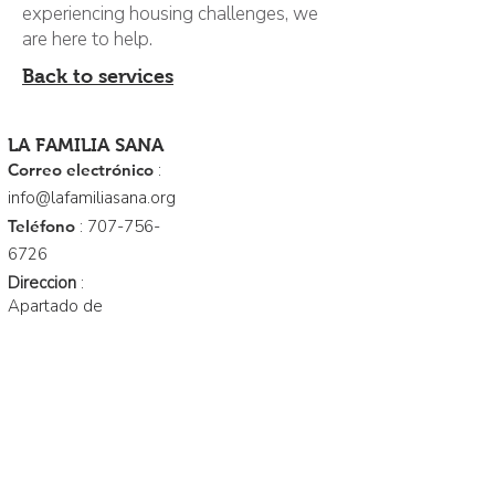
experiencing housing challenges, we
are here to help.
Back to services
LA FAMILIA SANA
Correo electrónico
:
info@lafamiliasana.org
Teléfono
:
707-756-
6726
Direccion
:
Apartado de
correos 158
Cloverdale. Ca
95425