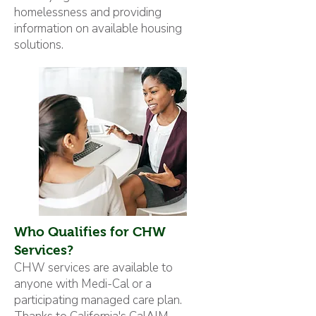
homelessness and providing
information on available housing
solutions.
Who Qualifies for CHW
Services?
CHW services are available to
anyone with Medi-Cal or a
participating managed care plan.