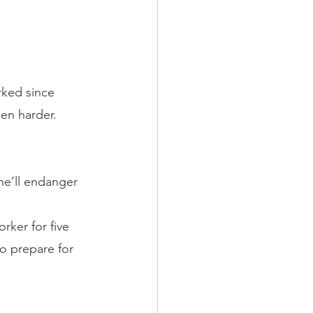
rked since 
een harder. 
she’ll endanger 
rker for five 
to prepare for 