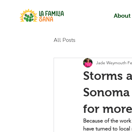
About
All Posts
Jade Weymouth
Fe
Storms a
Sonoma 
for more
Because of the work 
have turned to local