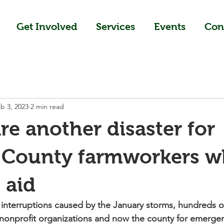
Get Involved
Services
Events
Con
b 3, 2023
2 min read
re another disaster for
County farmworkers wh
 aid
interruptions caused by the January storms, hundreds o
 nonprofit organizations and now the county for emergenc