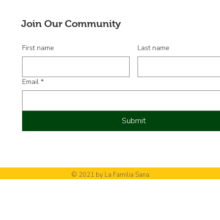
nuev
Junt
Join Our Community
First name
Last name
Email
*
Submit
© 2021 by La Familia Sana