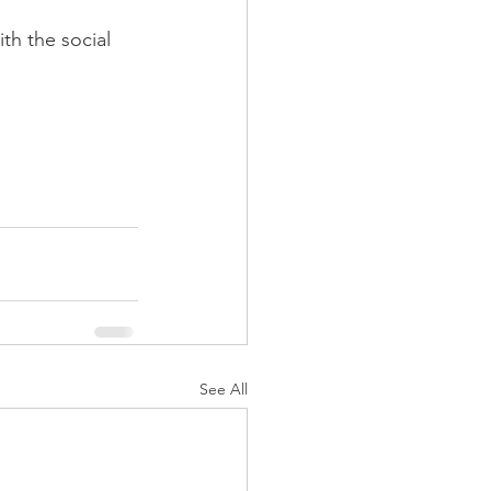
h the social 
See All