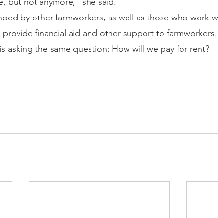
tle, but not anymore,” she said.
oed by other farmworkers, as well as those who work wit
t provide financial aid and other support to farmworkers.
 is asking the same question: How will we pay for rent?