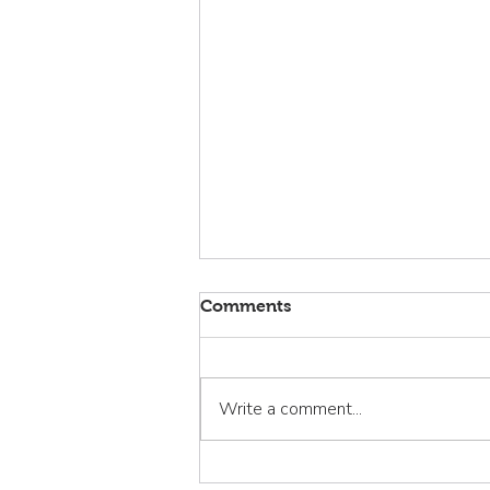
Comments
Write a comment...
La Familia Sana: Curando la