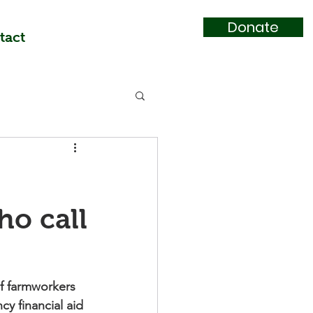
Donate
tact
o call
f farmworkers 
y financial aid 