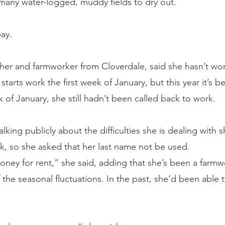
 many water-logged, muddy fields to dry out.
ay.
ther and farmworker from Cloverdale, said she hasn’t wo
starts work the first week of January, but this year it’s b
 of January, she still hadn’t been called back to work.
alking publicly about the difficulties she is dealing with 
rk, so she asked that her last name not be used.
ney for rent,” she said, adding that she’s been a farmwo
 the seasonal fluctuations. In the past, she’d been able 