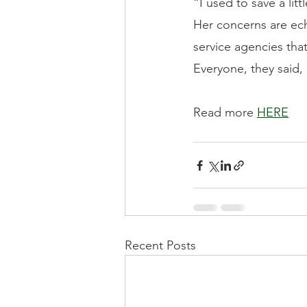
“I used to save a lit
Her concerns are ech
service agencies tha
Everyone, they said,
Read more 
HERE
Recent Posts