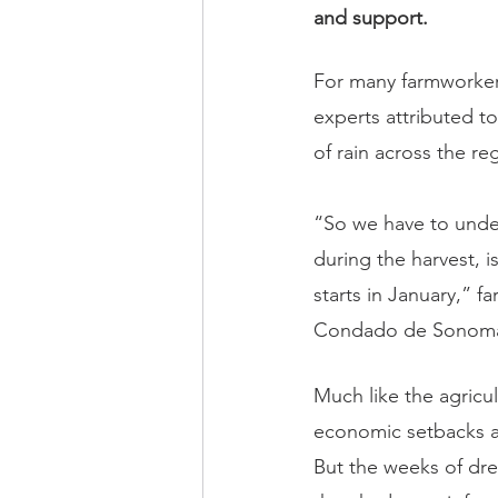
and support.
For many farmworker
experts attributed t
of rain across the r
“So we have to under
during the harvest, 
starts in January,” 
Condado de Sonoma,
Much like the agricu
economic setbacks a
But the weeks of dre