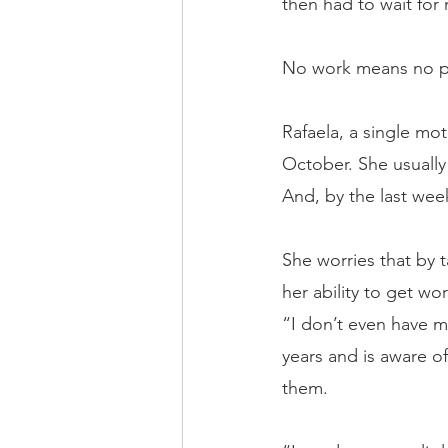
then had to wait for
No work means no p
Rafaela, a single mo
October. She usually 
And, by the last week
She worries that by t
her ability to get wo
“I don’t even have mo
years and is aware of
them.