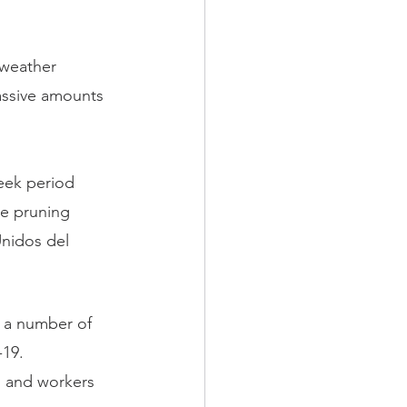
weather 
assive amounts 
eek period 
he pruning 
nidos del 
d a number of 
-19.
n and workers 