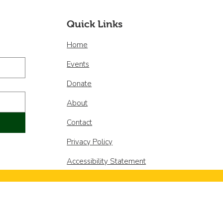
os miembros de la
a Directiva!
Quick Links
Home
Events
Donate
About
Contact
Privacy Policy
Accessibility Statement