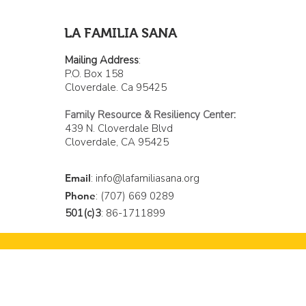
invisibilidad de los latinos
de Cloverdale
LA FAMILIA SANA
Mailing Address
:
P.O. Box 158
Cloverdale. Ca 95425
Family Resource & Resiliency Center
:
439 N. Cloverdale Blvd
Cloverdale, CA 95425
Email
:
info@lafamiliasana.org
Phone
: (707) 669 0289
501(c)3
: 86-1711899