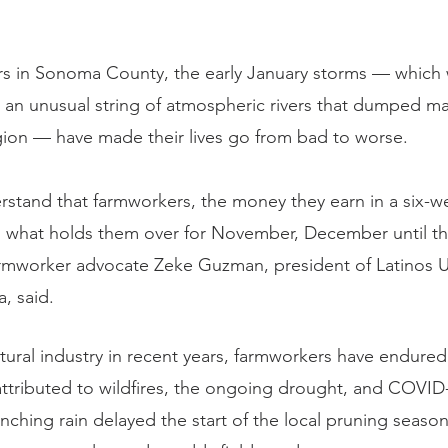
s in Sonoma County, the early January storms — which 
o an unusual string of atmospheric rivers that dumped m
egion — have made their lives go from bad to worse.
stand that farmworkers, the money they earn in a six-w
is what holds them over for November, December until t
farmworker advocate Zeke Guzman, president of Latinos U
 said.
ltural industry in recent years, farmworkers have endure
ttributed to wildfires, the ongoing drought, and COVID
nching rain delayed the start of the local pruning seaso