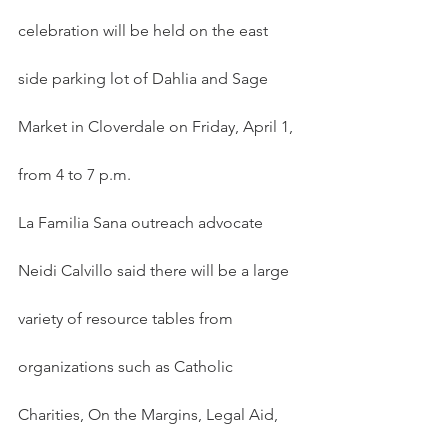
celebration will be held on the east 
side parking lot of Dahlia and Sage 
Market in Cloverdale on Friday, April 1, 
from 4 to 7 p.m.
La Familia Sana outreach advocate 
Neidi Calvillo said there will be a large 
variety of resource tables from 
organizations such as Catholic 
Charities, On the Margins, Legal Aid, 