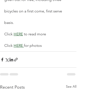
bicycles on a first come, first serve 
basis.
Click 
HERE
 to read more 
Click 
HERE 
for photos 
See All
Recent Posts