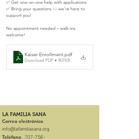
✅ Get one-on-one help with applications
✅ Bring your questions — we’re here to 
support you!
No appointment needed – walk-ins 
welcome!
Kaiser Enrollment
.pdf
Download PDF • 907KB
LA FAMILIA SANA
Correo electrónico
:
info@lafamiliasana.org
Teléfono
:
707-756-