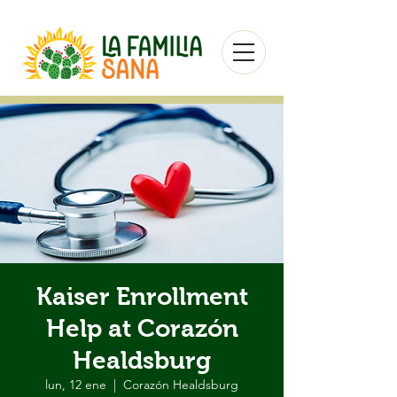
Kaiser Enrollment
Help at Corazón
Healdsburg
lun, 12 ene
  |  
Corazón Healdsburg