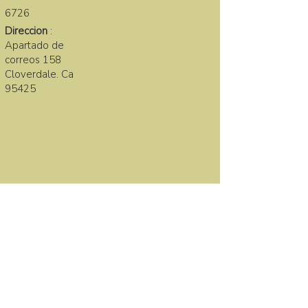
6726
Direccion
:
Apartado de
correos 158
Cloverdale. Ca
95425
LA FAMILIA SANA
First name
Last name