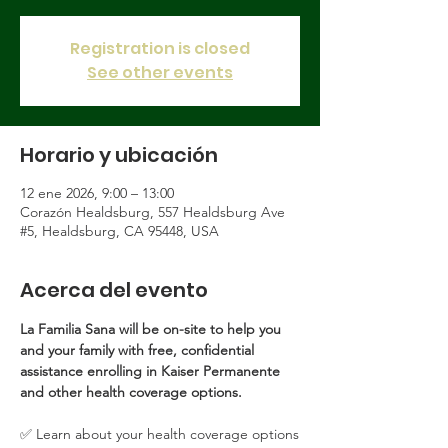
Registration is closed
See other events
Horario y ubicación
12 ene 2026, 9:00 – 13:00
Corazón Healdsburg, 557 Healdsburg Ave
#5, Healdsburg, CA 95448, USA
Acerca del evento
La Familia Sana will be on-site to help you 
and your family with free, confidential 
assistance enrolling in Kaiser Permanente 
and other health coverage options.
✅ Learn about your health coverage options