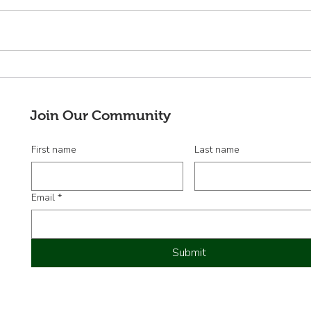
¡Adelante!
¡Bie
nuev
Junt
Join Our Community
First name
Last name
Email
*
Submit