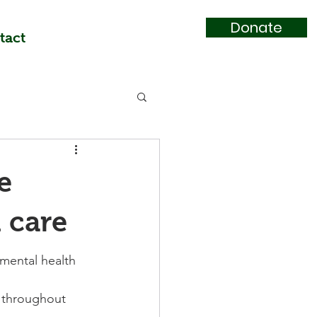
Donate
tact
e
 care
mental health 
s throughout 