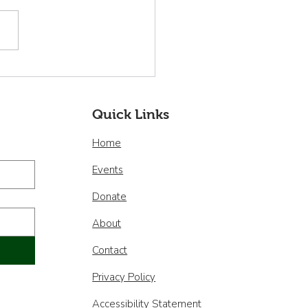
nvenidos nuestros
os miembros de la
a Directiva!
Quick Links
Home
Events
Donate
About
Contact
Privacy Policy
Accessibility Statement