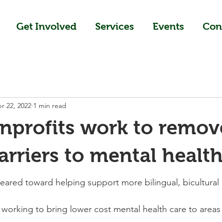
Get Involved
Services
Events
Con
r 22, 2022
1 min read
nprofits work to remov
arriers to mental health
red toward helping support more bilingual, bicultural 
 working to bring lower cost mental health care to area