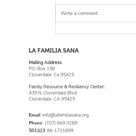
Write a comment...
La Familia Sana: Curando la
invisibilidad de los latinos
de Cloverdale
LA FAMILIA SANA
Mailing Address
:
P.O. Box 158
Cloverdale. Ca 95425
Family Resource & Resiliency Center
:
439 N. Cloverdale Blvd
Cloverdale, CA 95425
Email
:
info@lafamiliasana.org
Phone
: (707) 669 0289
501(c)3
: 86-1711899