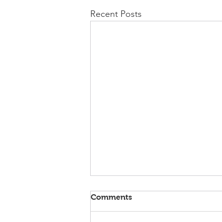
Recent Posts
Comments