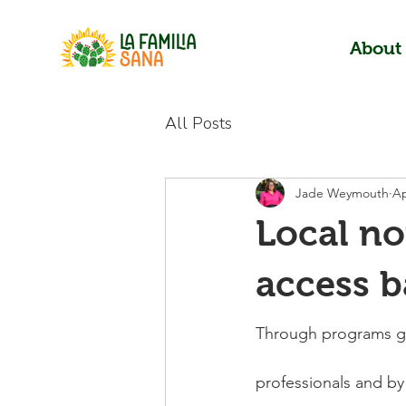
About
All Posts
Jade Weymouth
Ap
Local no
access b
Through programs gea
professionals and by