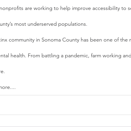
nonprofits are working to help improve accessibility to se
nty’s most underserved populations.
Latinx community in Sonoma County has been one of the 
tal health. From battling a pandemic, farm working and m
re.
more....