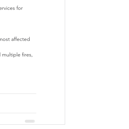
rvices for 
most affected 
ultiple fires, 