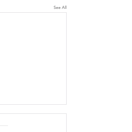
See All