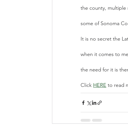
the county, multiple 
some of Sonoma Cou
It is no secret the 
when it comes to men
the need for it is the
Click 
HERE
 to read 