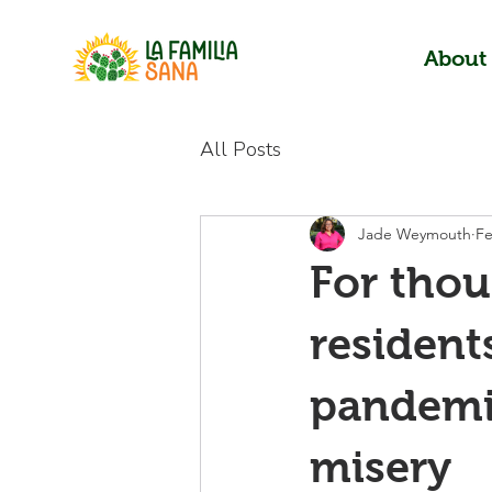
About
All Posts
Jade Weymouth
Fe
For tho
resident
pandemi
misery