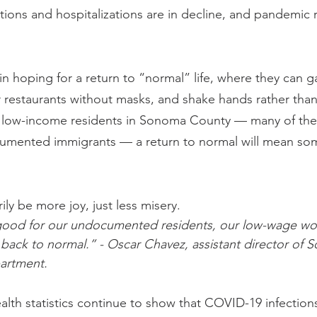
ons and hospitalizations are in decline, and pandemic re
 hoping for a return to “normal” life, where they can ga
er restaurants without masks, and shake hands rather th
f low-income residents in Sonoma County — many of the
mented immigrants — a return to normal will mean so
ly be more joy, just less misery.
ood for our undocumented residents, our low-wage wor
back to normal.” - Oscar Chavez, assistant director of
artment.
lth statistics continue to show that COVID-19 infections 