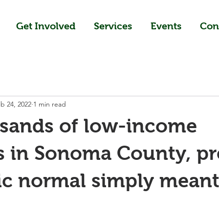
Get Involved
Services
Events
Con
b 24, 2022
1 min read
usands of low-income
s in Sonoma County, pr
c normal simply meant 