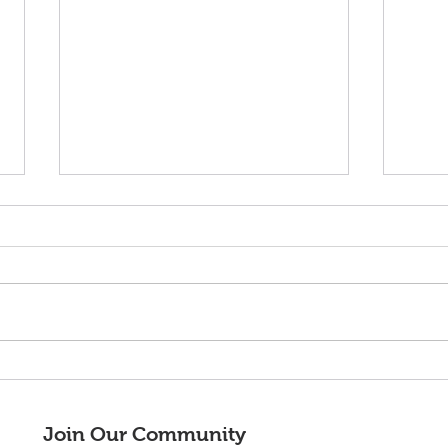
¡Adelante!
¡Bie
nuev
Junt
Join Our Community