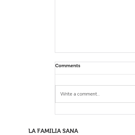
Comments
Write a comment...
La Familia Sana: Curando la
invisibilidad de los latinos
de Cloverdale
LA FAMILIA SANA