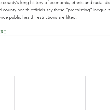
he county’s long history of economic, ethnic and racial dis
county health officials say these “preexisting” inequalit
ce public health restrictions are lifted.
ERE