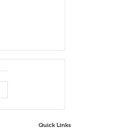
nvenidos nuestros
os miembros de la
a Directiva!
Quick Links