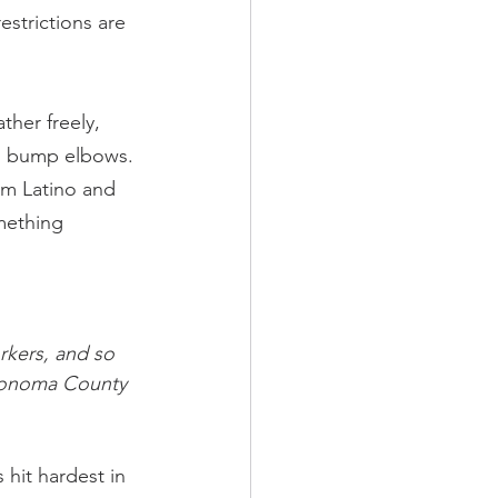
strictions are 
ther freely, 
an bump elbows.
m Latino and 
mething 
kers, and so 
 Sonoma County 
hit hardest in 