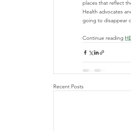
places that reflect t
Health advocates and 
going to disappear on
Continue reading 
H
Recent Posts