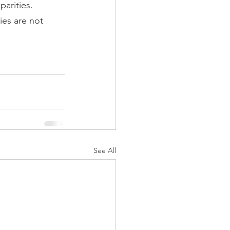
parities.
ies are not 
See All