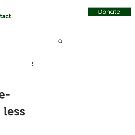
Donate
tact
e-
less