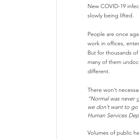
New COVID-19 infecti
slowly being lifted.
People are once again
work in offices, ent
But for thousands o
many of them undocu
different.
There won’t necessari
“Normal was never g
we don’t want to go 
Human Services Dep
Volumes of public hea