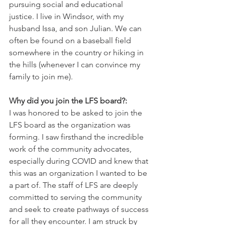
pursuing social and educational 
justice. I live in Windsor, with my 
husband Issa, and son Julian. We can 
often be found on a baseball field 
somewhere in the country or hiking in 
the hills (whenever I can convince my 
family to join me).
Why did you join the LFS board?: 
I was honored to be asked to join the 
LFS board as the organization was 
forming. I saw firsthand the incredible 
work of the community advocates, 
especially during COVID and knew that 
this was an organization I wanted to be 
a part of. The staff of LFS are deeply 
committed to serving the community 
and seek to create pathways of success 
for all they encounter. I am struck by 