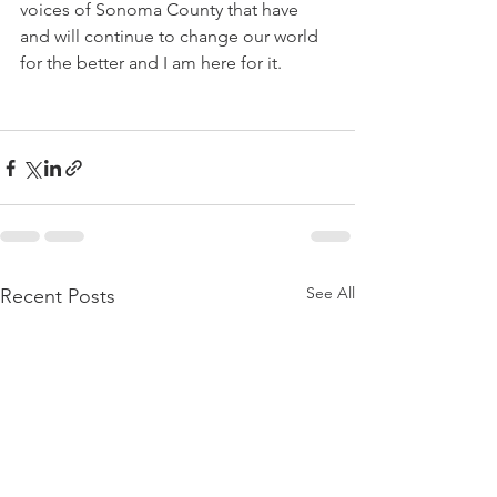
voices of Sonoma County that have 
and will continue to change our world 
for the better and I am here for it.
See All
Recent Posts