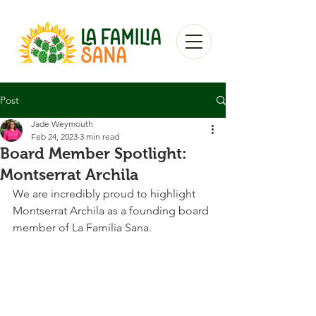
Post
Jade Weymouth
Feb 24, 2023
3 min read
Board Member Spotlight:
Montserrat Archila
We are incredibly proud to highlight 
Montserrat Archila as a founding board 
member of La Familia Sana. 