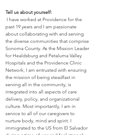
Tell us about yourself: 
 I have worked at Providence for the 
past 19 years and I am passionate 
about collaborating with and serving 
the diverse communities that comprise 
Sonoma County. As the Mission Leader 
for Healdsburg and Petaluma Valley 
Hospitals and the Providence Clinic 
Network, I am entrusted with ensuring 
the mission of being steadfast in 
serving all in the community, is 
integrated into all aspects of care 
delivery, policy, and organizational 
culture. Most importantly, I am in 
service to all of our caregivers to 
nurture body, mind and spirit. I 
immigrated to the US from El Salvador 