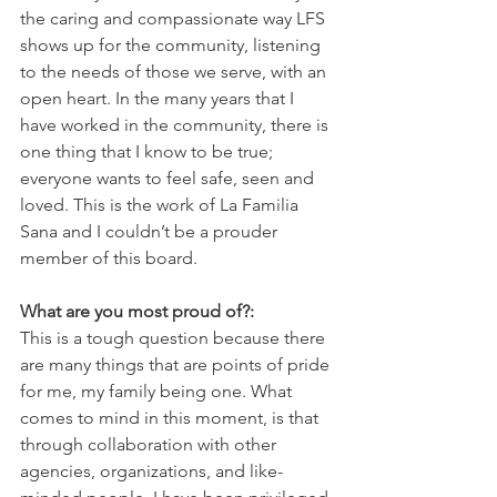
the caring and compassionate way LFS 
shows up for the community, listening 
to the needs of those we serve, with an 
open heart. In the many years that I 
have worked in the community, there is 
one thing that I know to be true; 
everyone wants to feel safe, seen and 
loved. This is the work of La Familia 
Sana and I couldn’t be a prouder 
member of this board.
What are you most proud of?:
This is a tough question because there 
are many things that are points of pride 
for me, my family being one. What 
comes to mind in this moment, is that 
through collaboration with other 
agencies, organizations, and like-