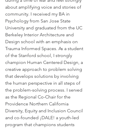
during a time of war and feel strongly 
about amplifying voice and stories of 
community. I received my BA in 
Psychology from San Jose State 
University and graduated from the UC 
Berkeley Interior Architecture and 
Design school with an emphasis on 
Trauma Informed Spaces. As a student 
of the Stanford school, I strongly 
champion Human Centered Design, a 
creative approach to problem solving 
that develops solutions by involving 
the human perspective in all steps of 
the problem-solving process. I served 
as the Regional Co-Chair for the 
Providence Northern California 
Diversity, Equity and Inclusion Council 
and co-founded ¡DALE! a youth-led 
program that champions students 