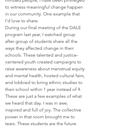
minded people, I have been privileged 
to witness meaningful change happen 
in our community. One example that 
I’d love to share:
During our final meeting of the DALE 
program last year, I watched group 
after group of students share all the 
ways they affected change in their 
schools. These talented and justice-
centered youth created campaigns to 
raise awareness about menstrual equity 
and mental health, hosted cultural fairs, 
and lobbied to bring ethnic studies to 
their school within 1 year instead of 4. 
These are just a few examples of what 
we heard that day. I was in awe, 
inspired and full of joy. The collective 
power in that room brought me to 
tears. These students are the future 