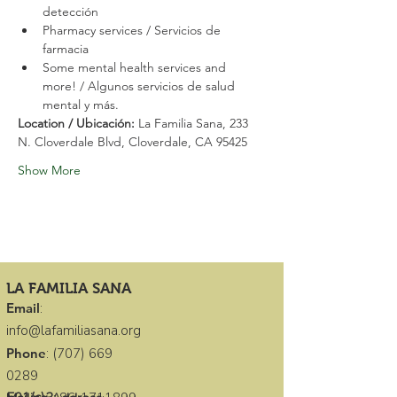
detección
Pharmacy services / Servicios de 
farmacia
Some mental health services and 
more! / Algunos servicios de salud 
mental y más.
Location / Ubicación: 
La Familia Sana, 233 
N. Cloverdale Blvd, Cloverdale, CA 95425
Show More
LA FAMILIA SANA
Email
:
info@lafamiliasana.org
Phone
:
(707) 669
0289