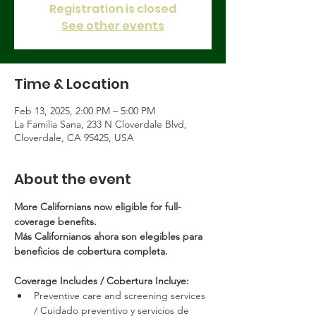
Registration is closed
See other events
Time & Location
Feb 13, 2025, 2:00 PM – 5:00 PM
La Familia Sana, 233 N Cloverdale Blvd,
Cloverdale, CA 95425, USA
About the event
More Californians now eligible for full-
coverage benefits.
Más Californianos ahora son elegibles para 
beneficios de cobertura completa.
Coverage Includes / Cobertura Incluye:
Preventive care and screening services 
/ Cuidado preventivo y servicios de 