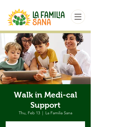
Walk in Medi-cal
Support
Thu, Feb 13
  |  
La Familia Sana