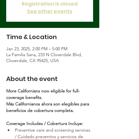
Registration is closed
See other events
Time & Location
Jan 23, 2025, 2:00 PM – 5:00 PM
La Familia Sana, 233 N Cloverdale Blvd,
Cloverdale, CA 95425, USA
About the event
More Californians now eligible for full-
coverage benefits.
Más Californianos ahora son elegibles para 
beneficios de cobertura completa.
Coverage Includes / Cobertura Incluye:
Preventive care and screening services 
/ Cuidado preventivo y servicios de 