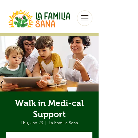
Walk in Medi-cal
Support
Thu, Jan 23
  |  
La Familia Sana