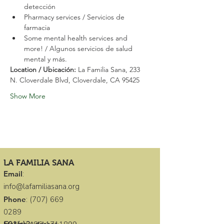
detección
Pharmacy services / Servicios de 
farmacia
Some mental health services and 
more! / Algunos servicios de salud 
mental y más.
Location / Ubicación: 
La Familia Sana, 233 
N. Cloverdale Blvd, Cloverdale, CA 95425
Show More
LA FAMILIA SANA
Email
:
info@lafamiliasana.org
Phone
:
(707) 669
0289