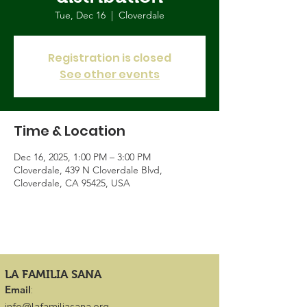
Tue, Dec 16
  |  
Cloverdale
Registration is closed
See other events
Time & Location
Dec 16, 2025, 1:00 PM – 3:00 PM
Cloverdale, 439 N Cloverdale Blvd,
Cloverdale, CA 95425, USA
LA FAMILIA SANA
Email
: