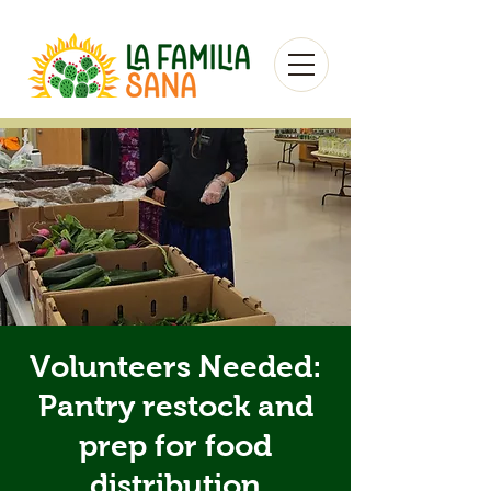
Volunteers Needed:
Pantry restock and
prep for food
distribution