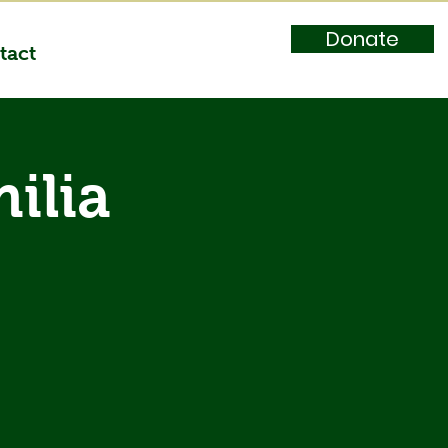
Donate
tact
ilia