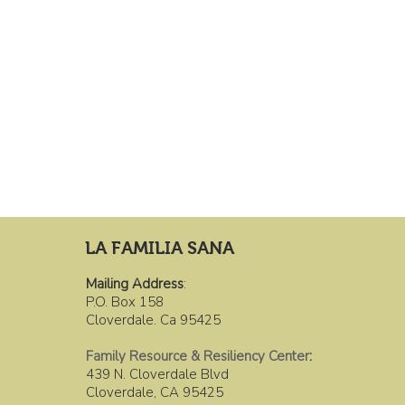
LA FAMILIA SANA
Mailing Address
:
P.O. Box 158
Cloverdale. Ca 95425
Family Resource & Resiliency Center
:
439 N. Cloverdale Blvd
Cloverdale, CA 95425