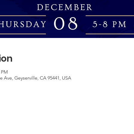
ion
0 PM
le Ave, Geyserville, CA 95441, USA