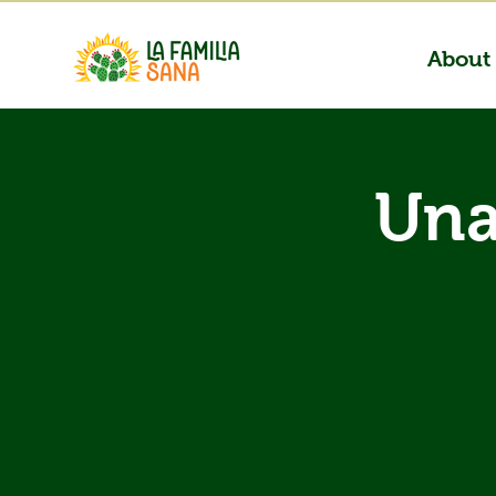
About
Una