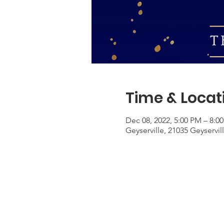
Time & Locat
Dec 08, 2022, 5:00 PM – 8:0
Geyserville, 21035 Geyservil