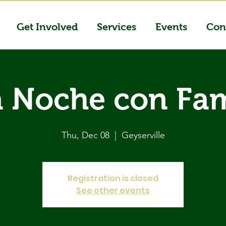
Get Involved
Services
Events
Con
 Noche con Fam
Thu, Dec 08
  |  
Geyserville
Registration is closed
See other events