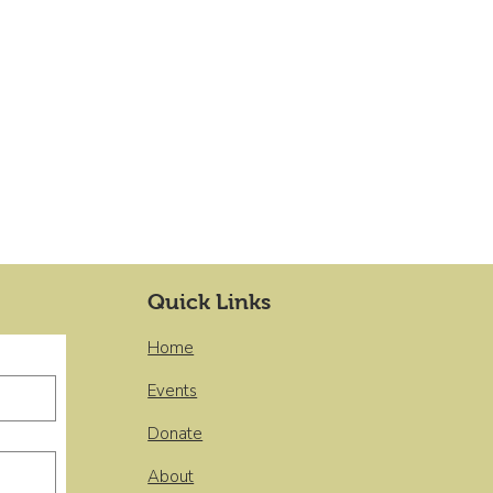
Quick Links
Home
Events
Donate
About