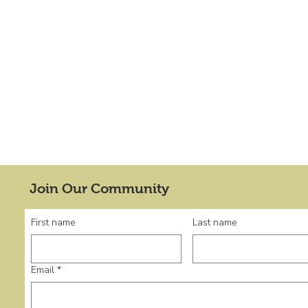
Join Our Community
First name
Last name
Email
*