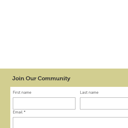
Join Our Community
First name
Last name
Email
*