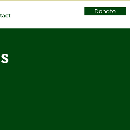
Donate
tact
es