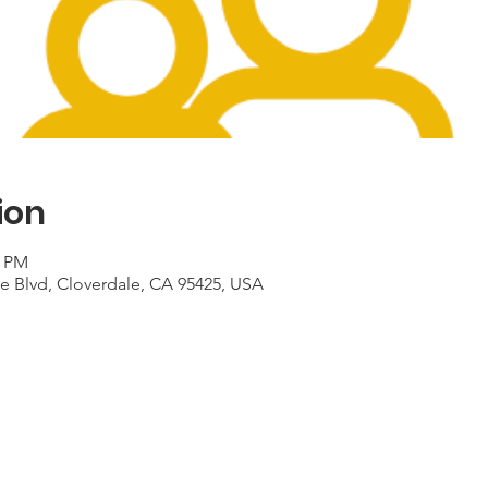
ion
0 PM
le Blvd, Cloverdale, CA 95425, USA