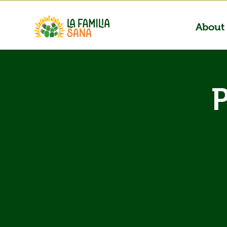
About
P