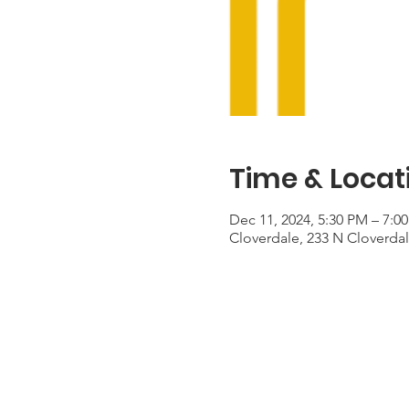
Time & Locat
Dec 11, 2024, 5:30 PM – 7:0
Cloverdale, 233 N Cloverda