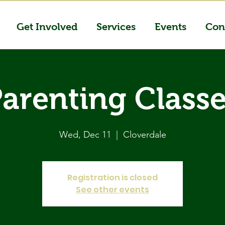
Get Involved
Services
Events
Con
arenting Class
Wed, Dec 11
  |  
Cloverdale
Registration is closed
See other events