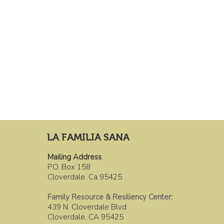
LA FAMILIA SANA
Mailing Address
:
P.O. Box 158
Cloverdale. Ca 95425
Family Resource & Resiliency Center
:
439 N. Cloverdale Blvd
Cloverdale, CA 95425