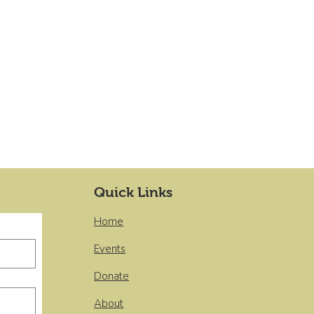
Quick Links
Home
Events
Donate
About