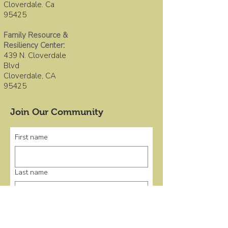
Cloverdale. Ca
95425
Family Resource &
Resiliency Center
:
439 N. Cloverdale
Blvd
Cloverdale, CA
95425
Join Our Community
First name
Last name
Email
*