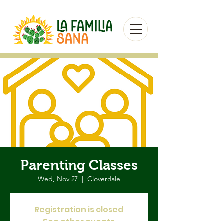
Parenting Classes
Wed, Nov 27
  |  
Cloverdale
Registration is closed