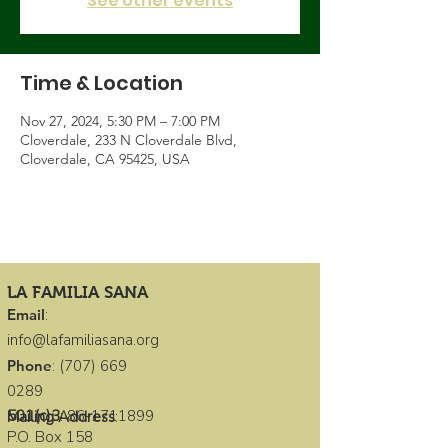
See other events
Time & Location
Nov 27, 2024, 5:30 PM – 7:00 PM
Cloverdale, 233 N Cloverdale Blvd,
Cloverdale, CA 95425, USA
LA FAMILIA SANA
Email
:
info@lafamiliasana.org
Phone
:
(707) 669
0289
501(c)3
:
86-1711899
Mailing Address
:
P.O. Box 158