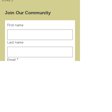
95425
Join Our Community
First name
Last name
Email
*
Submit
Quick Links
Home