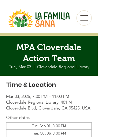
MPA Cloverdale
Action Team
Tue, Mar 03
  |  
Cloverdale Regional Library
Time & Location
Mar 03, 2026, 7:00 PM – 11:00 PM
Cloverdale Regional Library, 401 N
Cloverdale Blvd, Cloverdale, CA 95425, USA
Other dates
Tue, Sep 01, 3:00 PM
Tue, Oct 06, 3:00 PM