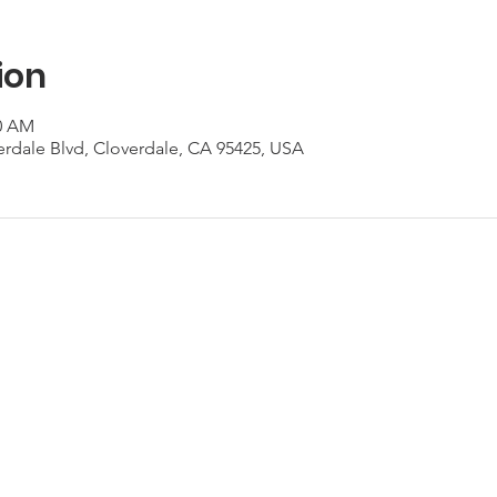
ion
00 AM
erdale Blvd, Cloverdale, CA 95425, USA