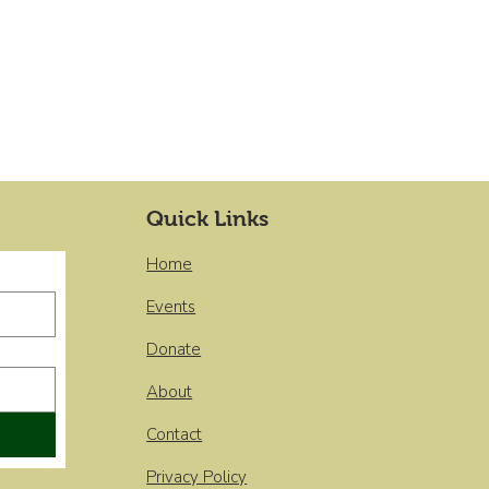
Quick Links
Home
Events
Donate
About
Contact
Privacy Policy