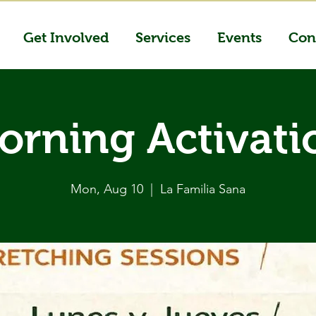
Get Involved
Services
Events
Con
orning Activati
Mon, Aug 10
  |  
La Familia Sana