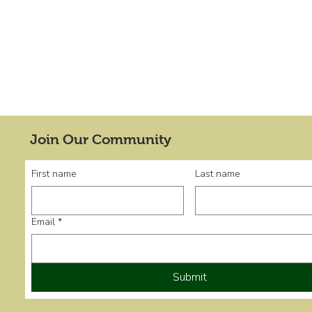
Join Our Community
First name
Last name
Email
*
Submit