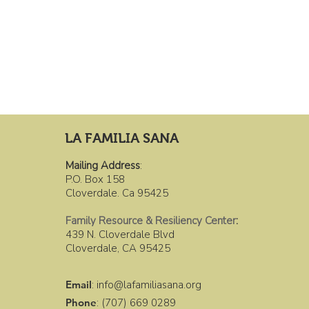
LA FAMILIA SANA
Mailing Address
:
P.O. Box 158
Cloverdale. Ca 95425
Family Resource & Resiliency Center
:
439 N. Cloverdale Blvd
Cloverdale, CA 95425
Email
:
info@lafamiliasana.org
Phone
: (707) 669 0289