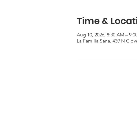
Time & Locat
Aug 10, 2026, 8:30 AM – 9:
La Familia Sana, 439 N Clov