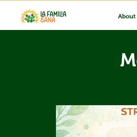
About
M