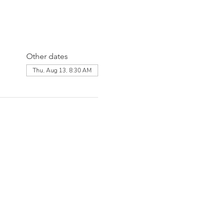
Other dates
Thu, Aug 13, 8:30 AM