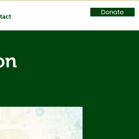
Donate
tact
on