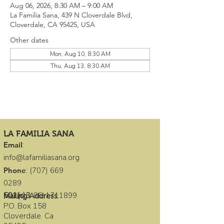
Aug 06, 2026, 8:30 AM – 9:00 AM
La Familia Sana, 439 N Cloverdale Blvd,
Cloverdale, CA 95425, USA
Other dates
Mon, Aug 10, 8:30 AM
Thu, Aug 13, 8:30 AM
LA FAMILIA SANA
Email
:
info@lafamiliasana.org
Phone
:
(707) 669
0289
501(c)3
:
86-1711899
Mailing Address
:
P.O. Box 158
Cloverdale. Ca