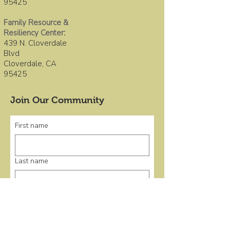
95425
Family Resource &
Resiliency Center
:
439 N. Cloverdale
Blvd
Cloverdale, CA
95425
Join Our Community
First name
Last name
Email
*