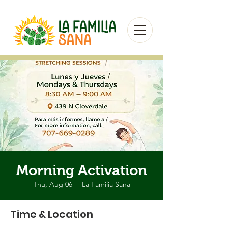
Morning Activation
Thu, Aug 06
  |  
La Familia Sana
Time & Location