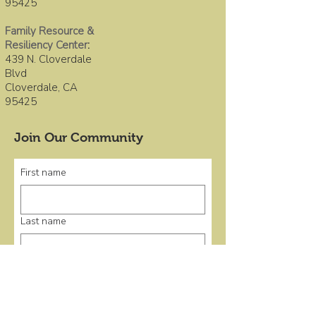
95425
Family Resource &
Resiliency Center
:
439 N. Cloverdale
Blvd
Cloverdale, CA
95425
Join Our Community
First name
Last name
Email
*