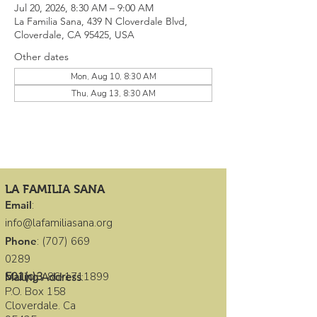
Jul 20, 2026, 8:30 AM – 9:00 AM
La Familia Sana, 439 N Cloverdale Blvd,
Cloverdale, CA 95425, USA
Other dates
Mon, Aug 10, 8:30 AM
Thu, Aug 13, 8:30 AM
LA FAMILIA SANA
Email
:
info@lafamiliasana.org
Phone
:
(707) 669
0289
501(c)3
:
86-1711899
Mailing Address
:
P.O. Box 158
Cloverdale. Ca