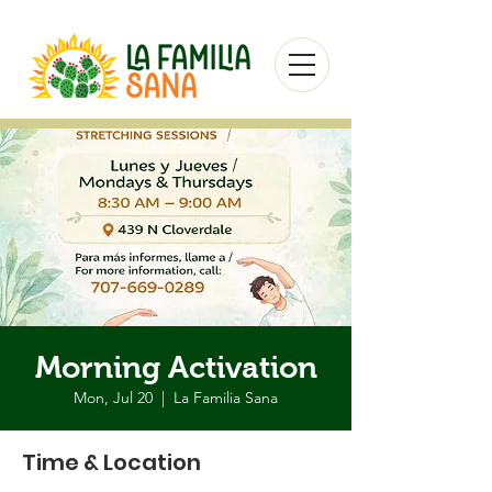
Morning Activation
Mon, Jul 20
  |  
La Familia Sana
Time & Location