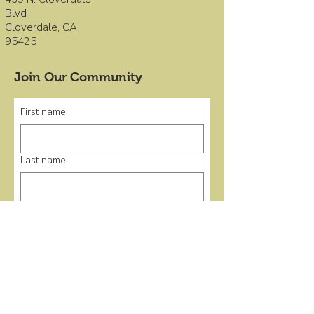
Blvd
Cloverdale, CA
95425
Join Our Community
First name
Last name
Email
*
Submit
Quick Links