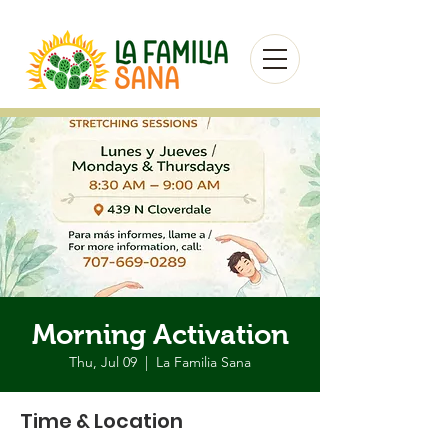
Morning Activation
Thu, Jul 09
  |  
La Familia Sana
Time & Location