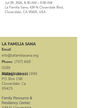
Jul 09, 2026, 8:30 AM – 9:00 AM
La Familia Sana, 439 N Cloverdale Blvd,
Cloverdale, CA 95425, USA
LA FAMILIA SANA
Email
:
info@lafamiliasana.org
Phone
:
(707) 669
0289
501(c)3
:
86-1711899
Mailing Address
:
P.O. Box 158
Cloverdale. Ca
95425
Family Resource &
Resiliency Center
:
439 N. Cloverdale