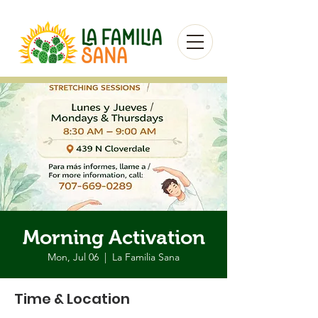
Morning Activation
Mon, Jul 06
  |  
La Familia Sana
Time & Location