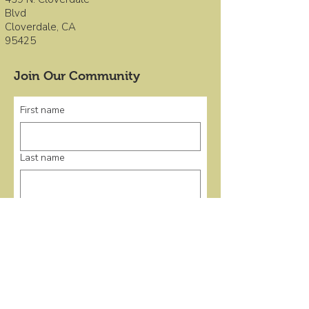
Blvd
Cloverdale, CA
95425
Join Our Community
First name
Last name
Email
*
Submit
Quick Links