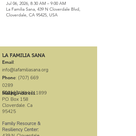
Jul 06, 2026, 8:30 AM – 9:00 AM
La Familia Sana, 439 N Cloverdale Blvd,
Cloverdale, CA 95425, USA
LA FAMILIA SANA
Email
:
info@lafamiliasana.org
Phone
:
(707) 669
0289
501(c)3
:
86-1711899
Mailing Address
:
P.O. Box 158
Cloverdale. Ca
95425
Family Resource &
Resiliency Center
:
439 N. Cloverdale