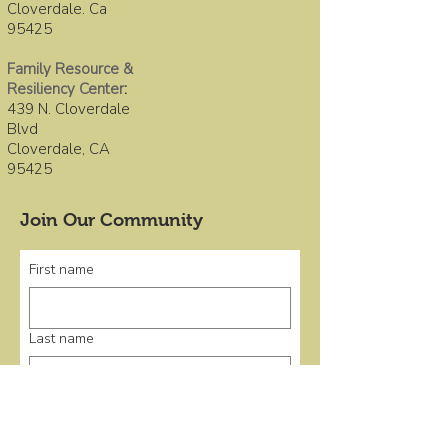
Cloverdale. Ca
95425
Family Resource &
Resiliency Center
:
439 N. Cloverdale
Blvd
Cloverdale, CA
95425
Join Our Community
First name
Last name
Email
*