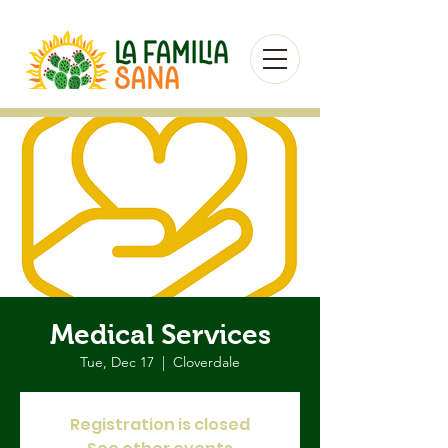
Medical Services
Tue, Dec 17
  |  
Cloverdale
Registration is closed