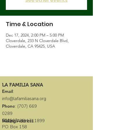
See other events
Time & Location
Dec 17, 2024, 2:00 PM – 5:00 PM
Cloverdale, 233 N Cloverdale Blvd,
Cloverdale, CA 95425, USA
LA FAMILIA SANA
Email
:
info@lafamiliasana.org
Phone
:
(707) 669
0289
501(c)3
:
86-1711899
Mailing Address
:
P.O. Box 158