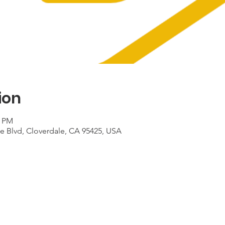
ion
0 PM
le Blvd, Cloverdale, CA 95425, USA