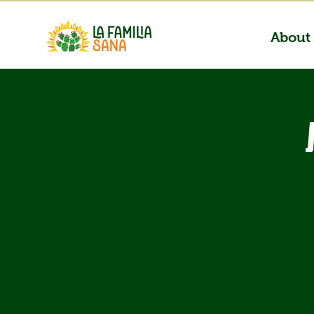
About