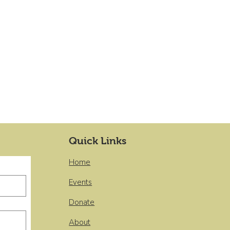
Quick Links
Home
Events
Donate
About