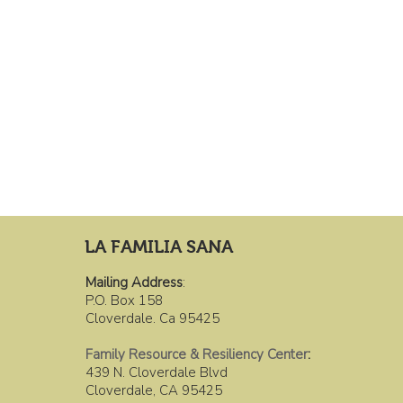
LA FAMILIA SANA
Mailing Address
:
P.O. Box 158
Cloverdale. Ca 95425
Family Resource & Resiliency Center
:
439 N. Cloverdale Blvd
Cloverdale, CA 95425