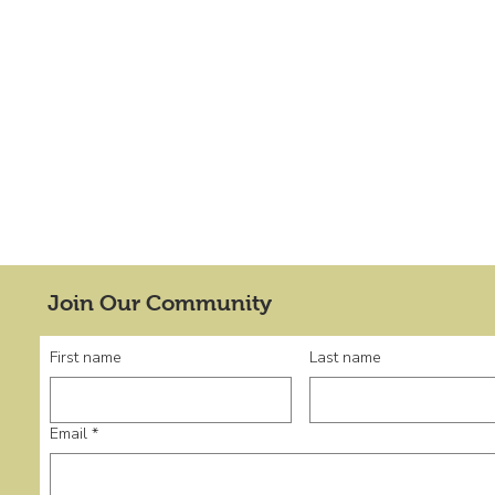
Join Our Community
First name
Last name
Email
*