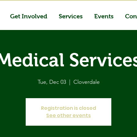
Get Involved
Services
Events
Con
Medical Service
Tue, Dec 03
  |  
Cloverdale
Registration is closed
See other events