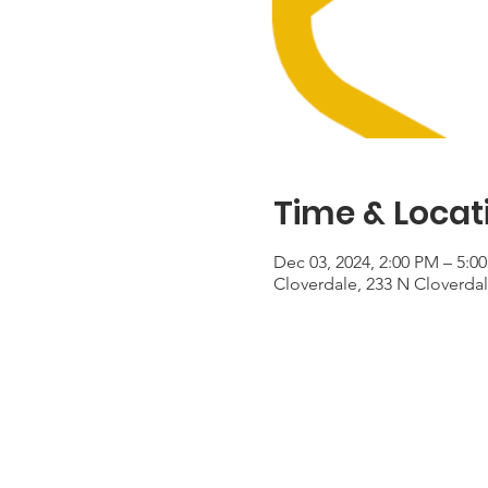
Time & Locat
Dec 03, 2024, 2:00 PM – 5:0
Cloverdale, 233 N Cloverda