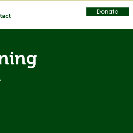
Donate
tact
ining
y