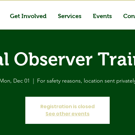
Get Involved
Services
Events
Con
l Observer Tra
Mon, Dec 01
  |  
For safety reasons, location sent privatel
Registration is closed
See other events