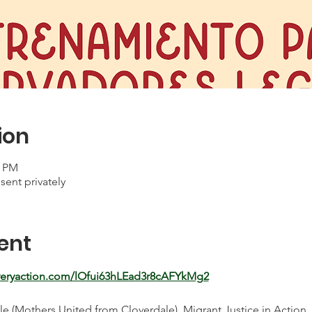
ion
0 PM
sent privately
ent
everyaction.com/lOfui63hLEad3r8cAFYkMg2
 (Mothers United from Cloverdale), Migrant Justice in Action, a