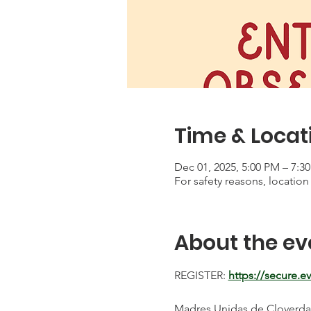
Time & Locat
Dec 01, 2025, 5:00 PM – 7:3
For safety reasons, location 
About the ev
REGISTER: 
https://secure.
Madres Unidas de Cloverdale