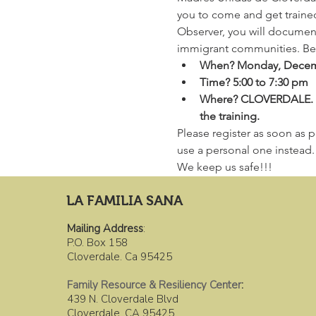
you to come and get traine
Observer, you will document,
immigrant communities. Belo
When? Monday, Decem
Time? 5:00 to 7:30 pm
Where? CLOVERDALE. For 
the training.
Please register as soon as po
use a personal one instead. I
We keep us safe!!!
LA FAMILIA SANA
Mailing Address
:
P.O. Box 158
Cloverdale. Ca 95425
Family Resource & Resiliency Center
:
439 N. Cloverdale Blvd
Cloverdale, CA 95425