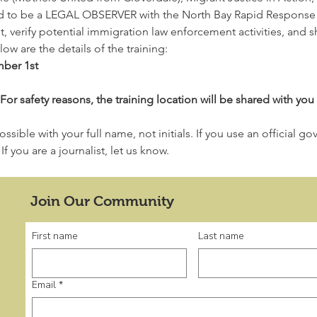
d to be a LEGAL OBSERVER with the North Bay Rapid Response N
 verify potential immigration law enforcement activities, and sh
w are the details of the training:
ber 1st
safety reasons, the training location will be shared with you 
ssible with your full name, not initials. If you use an official g
f you are a journalist, let us know.
Join Our Community
First name
Last name
Email
*