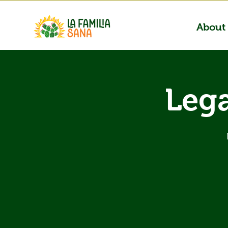
About
Lega