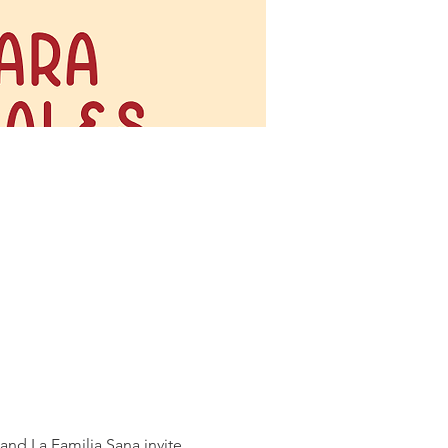
nd La Familia Sana invite 