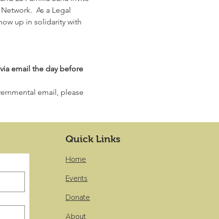
etwork.  As a Legal 
ow up in solidarity with 
via email the day before 
overnmental email, please 
Quick Links
Home
Events
Donate
About