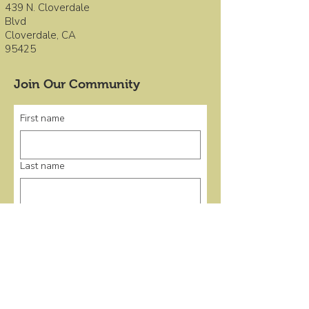
439 N. Cloverdale
Blvd
Cloverdale, CA
95425
Join Our Community
First name
Last name
Email
*
Submit
Quick Links