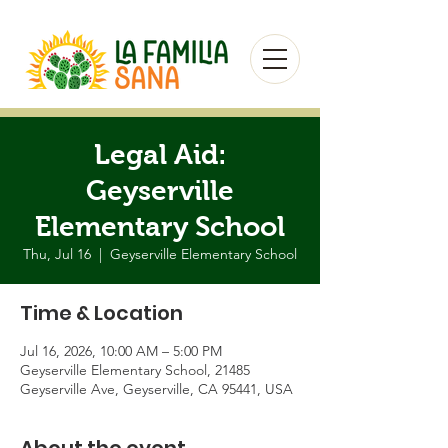
Legal Aid:
Geyserville
Elementary School
Thu, Jul 16
  |  
Geyserville Elementary School
Time & Location
Jul 16, 2026, 10:00 AM – 5:00 PM
Geyserville Elementary School, 21485
Geyserville Ave, Geyserville, CA 95441, USA