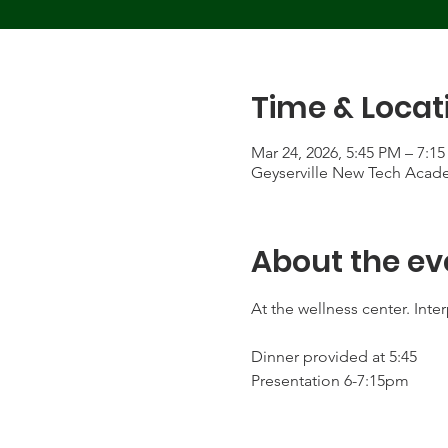
Time & Locat
Mar 24, 2026, 5:45 PM – 7:1
Geyserville New Tech Acade
About the ev
At the wellness center. Inter
Dinner provided at 5:45
Presentation 6-7:15pm