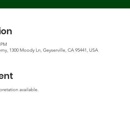
ion
5 PM
my, 1300 Moody Ln, Geyserville, CA 95441, USA
ent
pretation available.  