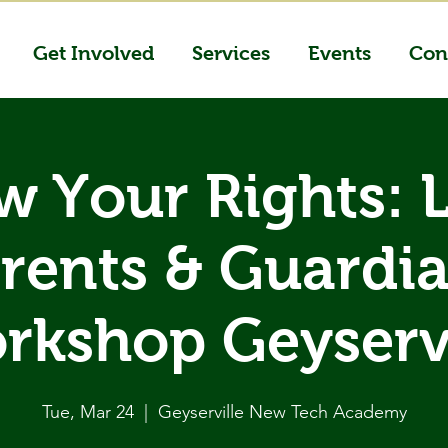
Get Involved
Services
Events
Con
 Your Rights: 
rents & Guardi
rkshop Geyservi
Tue, Mar 24
  |  
Geyserville New Tech Academy