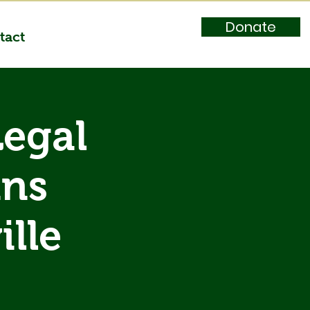
Donate
tact
Legal
ans
lle