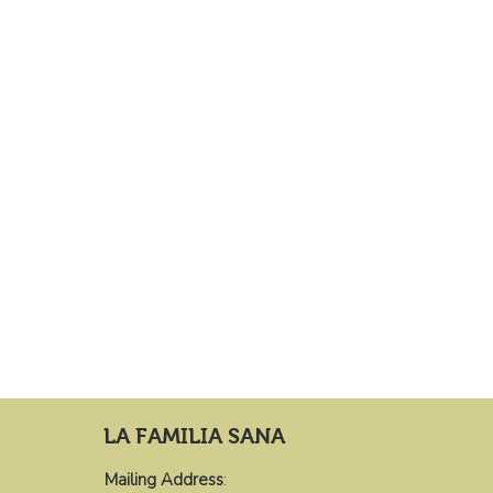
LA FAMILIA SANA
Mailing Address
: