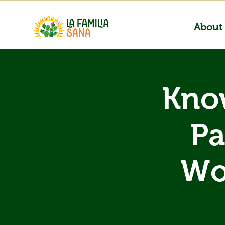
About
Know
Pa
Wo