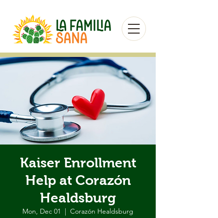
Kaiser Enrollment
Help at Corazón
Healdsburg
Mon, Dec 01
  |  
Corazón Healdsburg