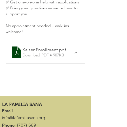
✅ Get one-on-one help with applications
✅ Bring your questions — we’re here to 
support you!
No appointment needed – walk-ins 
welcome!
Kaiser Enrollment
.pdf
Download PDF • 907KB
LA FAMILIA SANA
Email
:
info@lafamiliasana.org
Phone
:
(707) 669