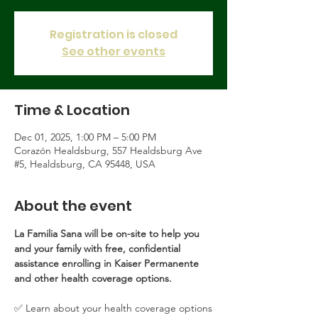
Registration is closed
See other events
Time & Location
Dec 01, 2025, 1:00 PM – 5:00 PM
Corazón Healdsburg, 557 Healdsburg Ave
#5, Healdsburg, CA 95448, USA
About the event
La Familia Sana will be on-site to help you 
and your family with free, confidential 
assistance enrolling in Kaiser Permanente 
and other health coverage options.
✅ Learn about your health coverage options