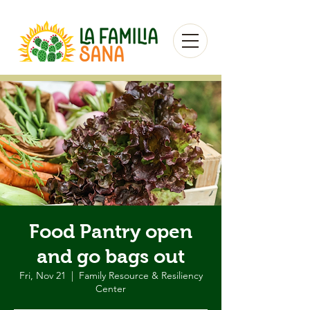
Food Pantry open
and go bags out
Fri, Nov 21
  |  
Family Resource & Resiliency
Center