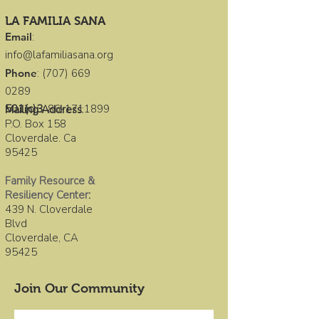
LA FAMILIA SANA
Email
:
info@lafamiliasana.org
Phone
:
(707) 669
0289
501(c)3
:
86-1711899
Mailing Address
:
P.O. Box 158
Cloverdale. Ca
95425
Family Resource &
Resiliency Center
:
439 N. Cloverdale
Blvd
Cloverdale, CA
95425
Join Our Community