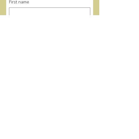
First name
Last name
Email
*
Submit
Quick Links
Home
Events
Donate
About