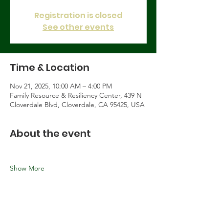
Registration is closed
See other events
Time & Location
Nov 21, 2025, 10:00 AM – 4:00 PM
Family Resource & Resiliency Center, 439 N
Cloverdale Blvd, Cloverdale, CA 95425, USA
About the event
Show More