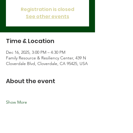
Registration is closed
See other events
Time & Location
Dec 16, 2025, 3:00 PM – 4:30 PM
Family Resource & Resiliency Center, 439 N
Cloverdale Blvd, Cloverdale, CA 95425, USA
About the event
Show More