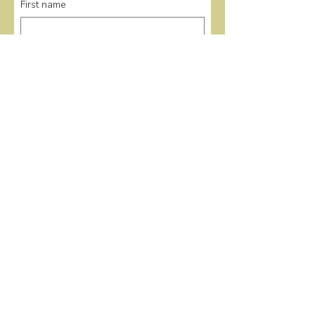
First name
Last name
Email
*
Submit
Quick Links
Home
Events
Donate
About