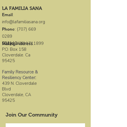
LA FAMILIA SANA
Email
:
info@lafamiliasana.org
Phone
:
(707) 669
0289
501(c)3
:
86-1711899
Mailing Address
:
P.O. Box 158
Cloverdale. Ca
95425
Family Resource &
Resiliency Center
:
439 N. Cloverdale
Blvd
Cloverdale, CA
95425
Join Our Community