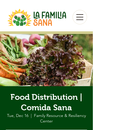
Food Distribution |
Comida Sana
Tue, Dec 16
  |  
Family Resource & Resiliency
Center