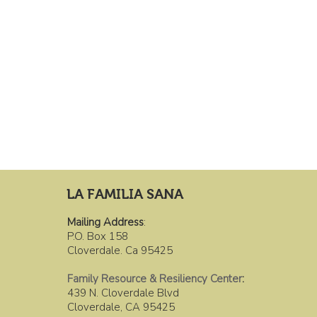
LA FAMILIA SANA
Mailing Address
:
P.O. Box 158
Cloverdale. Ca 95425
Family Resource & Resiliency Center
:
439 N. Cloverdale Blvd
Cloverdale, CA 95425