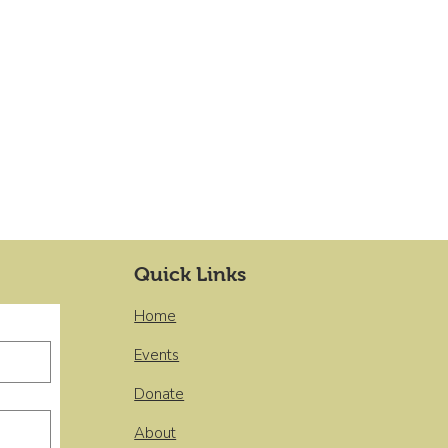
Quick Links
Home
Events
Donate
About