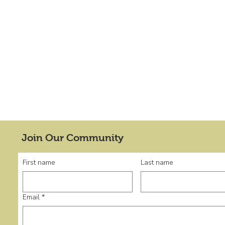
Join Our Community
First name
Last name
Email
*