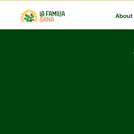
About