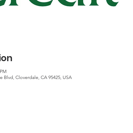
ion
5 PM
le Blvd, Cloverdale, CA 95425, USA