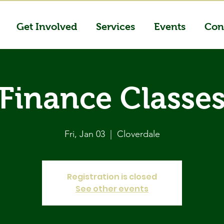
Get Involved
Services
Events
Con
Finance Classe
Fri, Jan 03
  |  
Cloverdale
Registration is closed
See other events