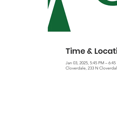
Time & Locat
Jan 03, 2025, 5:45 PM – 6:4
Cloverdale, 233 N Cloverda