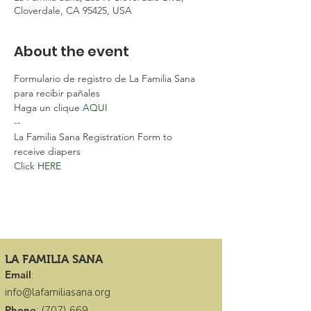
Cloverdale, CA 95425, USA
About the event
Formulario de registro de La Familia Sana 
para recibir pañales
Haga un clique 
AQUI 
--
La Familia Sana Registration Form to 
receive diapers
Click 
HERE 
LA FAMILIA SANA
Email
:
info@lafamiliasana.org
Phone
:
(707) 669