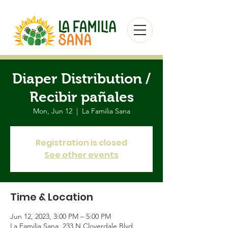
Diaper Distribution /
Recibir pañales
Mon, Jun 12
  |  
La Familia Sana
Registration is closed
See other events
Time & Location
Jun 12, 2023, 3:00 PM – 5:00 PM
La Familia Sana, 233 N Cloverdale Blvd,