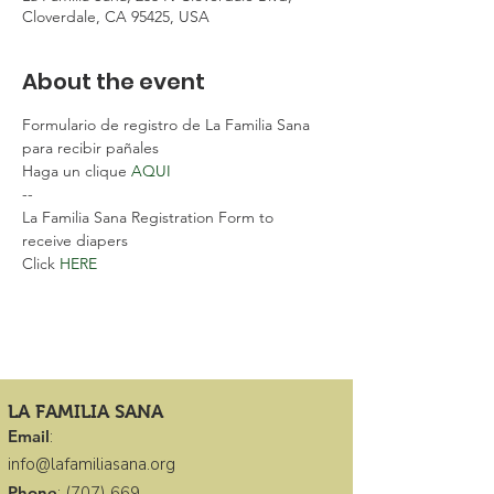
Cloverdale, CA 95425, USA
About the event
Formulario de registro de La Familia Sana 
para recibir pañales
Haga un clique 
AQUI 
--
La Familia Sana Registration Form to 
receive diapers
Click 
HERE 
LA FAMILIA SANA
Email
:
info@lafamiliasana.org
Phone
:
(707) 669