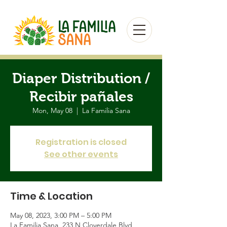
Diaper Distribution /
Recibir pañales
Mon, May 08
  |  
La Familia Sana
Registration is closed
See other events
Time & Location
May 08, 2023, 3:00 PM – 5:00 PM
La Familia Sana, 233 N Cloverdale Blvd,