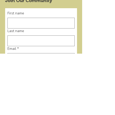
Join Our Community
First name
Last name
Email
*
Submit
Quick Links
Home
Events
Donate