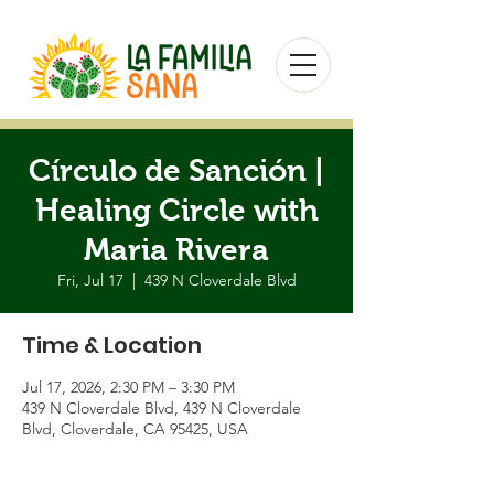
Círculo de Sanción |
Healing Circle with
Maria Rivera
Fri, Jul 17
  |  
439 N Cloverdale Blvd
Time & Location
Jul 17, 2026, 2:30 PM – 3:30 PM
439 N Cloverdale Blvd, 439 N Cloverdale
Blvd, Cloverdale, CA 95425, USA