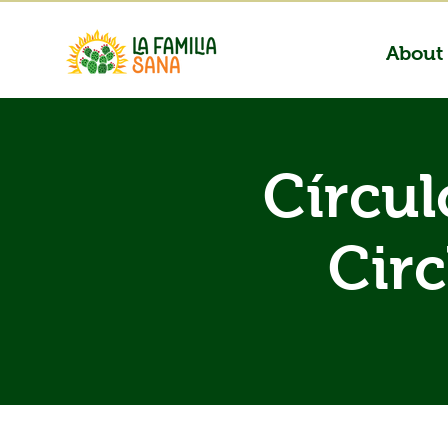
About
Círcul
Circ