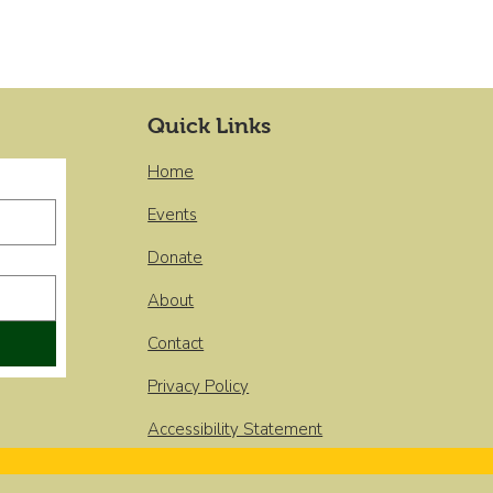
Quick Links
Home
Events
Donate
About
Contact
Privacy Policy
Accessibility Statement