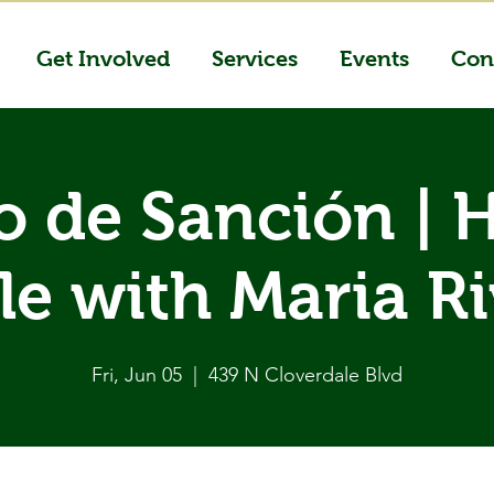
Get Involved
Services
Events
Con
o de Sanción | 
le with Maria R
Fri, Jun 05
  |  
439 N Cloverdale Blvd