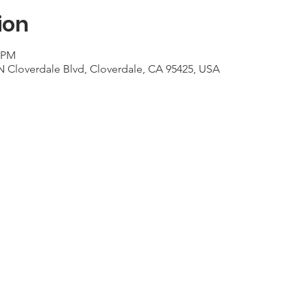
ion
0 PM
N Cloverdale Blvd, Cloverdale, CA 95425, USA