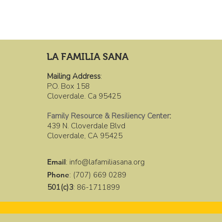
LA FAMILIA SANA
Mailing Address
:
P.O. Box 158
Cloverdale. Ca 95425
Family Resource & Resiliency Center
:
439 N. Cloverdale Blvd
Cloverdale, CA 95425
Email
:
info@lafamiliasana.org
Phone
: (707) 669 0289
501(c)3
: 86-1711899