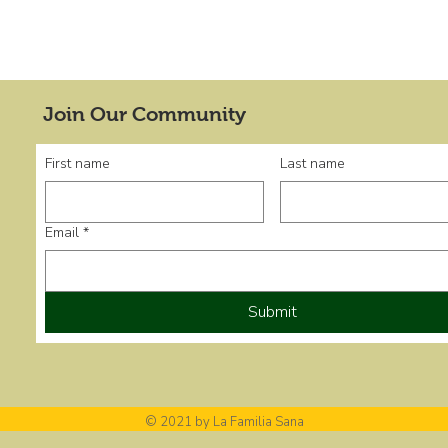
Join Our Community
First name
Last name
Email
*
Submit
© 2021 by La Familia Sana