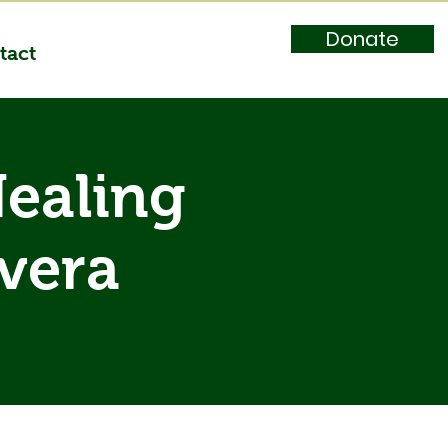
Donate
tact
Healing
ivera