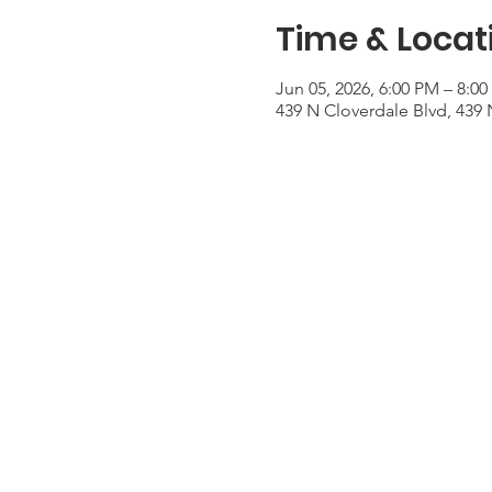
Time & Locat
Jun 05, 2026, 6:00 PM – 8:0
439 N Cloverdale Blvd, 439 