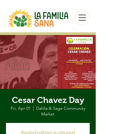
Cesar Chavez Day
Fri, Apr 01
  |  
Dahlia & Sage Community
Market
Registration is closed