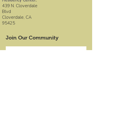
Resiliency Center
:
439 N. Cloverdale
Blvd
Cloverdale, CA
95425
Join Our Community
First name
Last name
Email
*
Submit