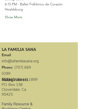
6:15 PM - Ballet Folklórico de Corazón 
Healdsburg
Show More
LA FAMILIA SANA
Email
:
info@lafamiliasana.org
Phone
:
(707) 669
0289
501(c)3
:
86-1711899
Mailing Address
:
P.O. Box 158
Cloverdale. Ca
95425
Family Resource &