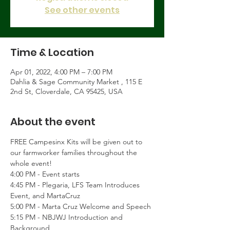
See other events
Time & Location
Apr 01, 2022, 4:00 PM – 7:00 PM
Dahlia & Sage Community Market , 115 E
2nd St, Cloverdale, CA 95425, USA
About the event
FREE Campesinx Kits will be given out to 
our farmworker families throughout the 
whole event!
4:00 PM - Event starts
4:45 PM - Plegaria, LFS Team Introduces 
Event, and MartaCruz
5:00 PM - Marta Cruz Welcome and Speech
5:15 PM - NBJWJ Introduction and 
Background