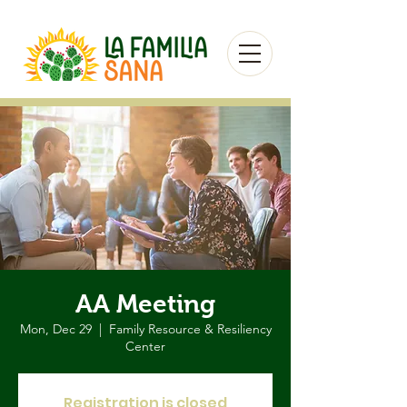
AA Meeting
Mon, Dec 29
  |  
Family Resource & Resiliency
Center
Registration is closed