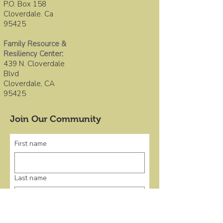
P.O. Box 158
Cloverdale. Ca
95425
Family Resource &
Resiliency Center
:
439 N. Cloverdale
Blvd
Cloverdale, CA
95425
Join Our Community
First name
Last name
Email
*