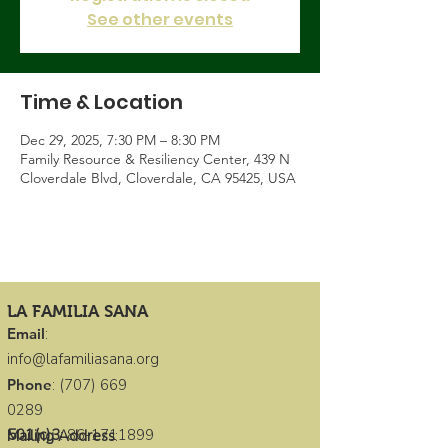
See other events
Time & Location
Dec 29, 2025, 7:30 PM – 8:30 PM
Family Resource & Resiliency Center, 439 N
Cloverdale Blvd, Cloverdale, CA 95425, USA
LA FAMILIA SANA
Email
:
info@lafamiliasana.org
Phone
:
(707) 669
0289
501(c)3
:
86-1711899
Mailing Address
: