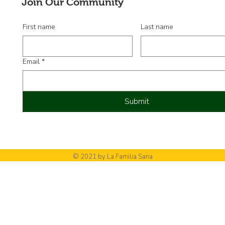
Join Our Community
First name
Last name
Email
*
Submit
© 2021 by La Familia Sana