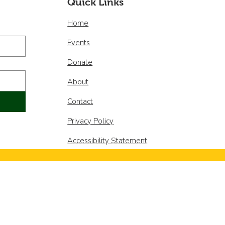
Quick Links
Home
Events
Donate
About
Contact
Privacy Policy
Accessibility Statement