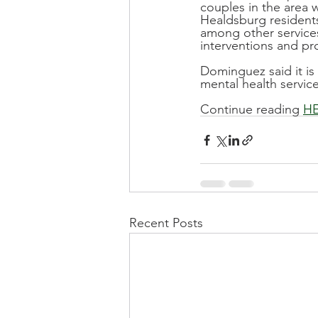
couples in the area w
Healdsburg residents
among other services
interventions and p
Dominguez said it is
mental health service
Continue reading 
H
Recent Posts