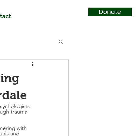
Donate
tact
ring
rdale
sychologists 
ough trauma 
nering with 
uals and 