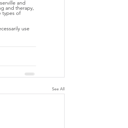
erville and 
ng and therapy, 
 types of 
cessarily use 
See All