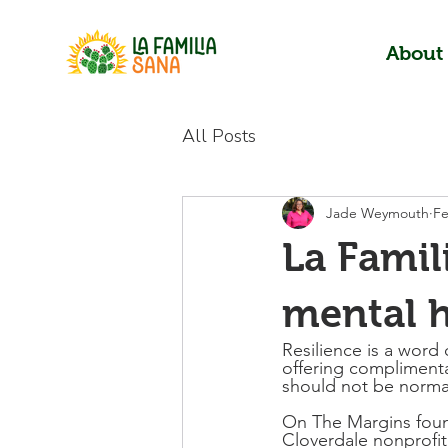
About
All Posts
Jade Weymouth
Fe
La Famil
mental h
Resilience is a word
offering complimenta
should not be norma
On The Margins found
Cloverdale nonprofit