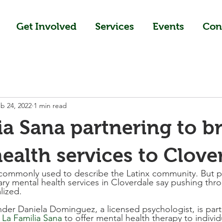
Get Involved
Services
Events
Con
b 24, 2022
1 min read
ia Sana partnering to b
ealth services to Clove
 commonly used to describe the Latinx community. But p
ry mental health services in Cloverdale say pushing thr
lized.
er Daniela Dominguez, a licensed psychologist, is part
 
La Familia Sana
 to offer mental health therapy to individ