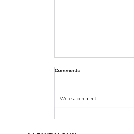
Comments
Write a comment...
La Familia Sana: Curando la
invisibilidad de los latinos
de Cloverdale