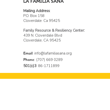
LA FAMILIA SANA
Mailing Address
:
P.O. Box 158
Cloverdale. Ca 95425
Family Resource & Resiliency Center
:
439 N. Cloverdale Blvd
Cloverdale, CA 95425
Email
:
info@lafamiliasana.org
Phone
: (707) 669 0289
501(c)3
: 86-1711899