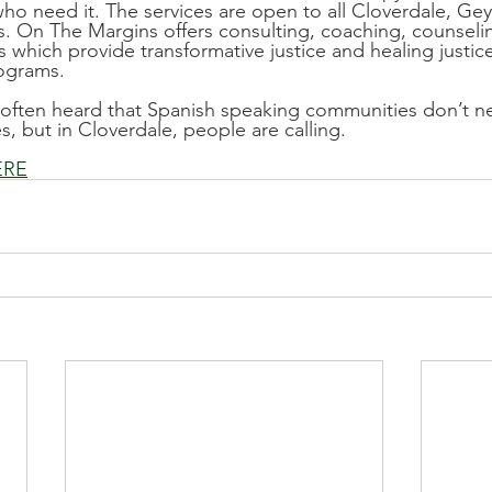
ho need it. The services are open to all Cloverdale, Geys
. On The Margins offers consulting, coaching, counseli
 which provide transformative justice and healing justice
rograms.
 often heard that Spanish speaking communities don’t ne
s, but in Cloverdale, people are calling.
ERE