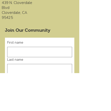
439 N. Cloverdale
Blvd
Cloverdale, CA
95425
Join Our Community
First name
Last name
Email
*
Submit
Quick Links