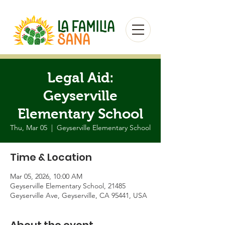
Legal Aid:
Geyserville
Elementary School
Thu, Mar 05
  |  
Geyserville Elementary School
Time & Location
Mar 05, 2026, 10:00 AM
Geyserville Elementary School, 21485
Geyserville Ave, Geyserville, CA 95441, USA